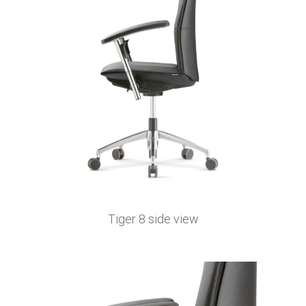
Tiger 8 side view