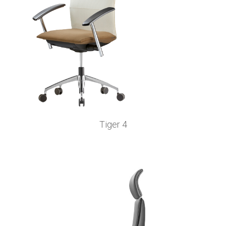
Tiger 4