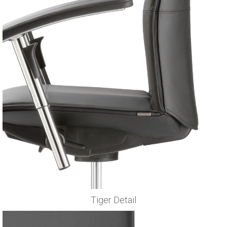
Tiger Detail