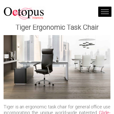
Tiger Ergonomic Task Chair
Tiger is an ergonomic task chair for general office use
incorporating the unique world-wide patented
Glide-