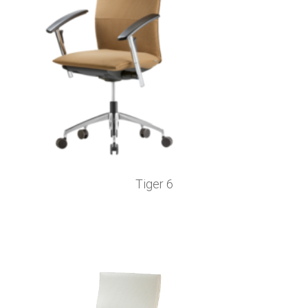
Tiger 6