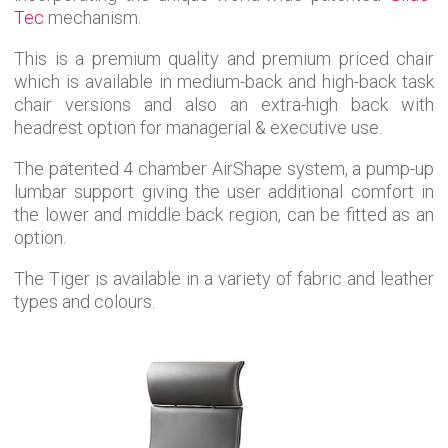
Tec
mechanism.
This is a premium quality and premium priced chair
which is available in medium-back and high-back task
chair versions and also an extra-high back with
headrest option for managerial & executive use.
The patented 4 chamber AirShape system, a pump-up
lumbar support giving the user additional comfort in
the lower and middle back region, can be fitted as an
option.
The Tiger is available in a variety of fabric and leather
types and colours.