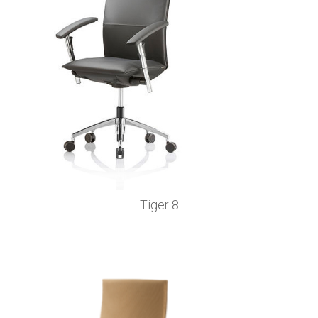
Tiger 8