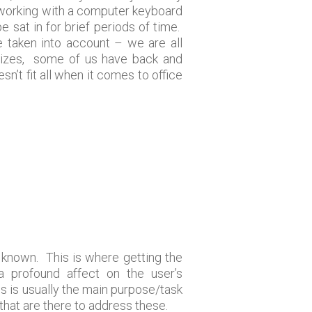
y working with a computer keyboard
e sat in for brief periods of time.
e taken into account – we are all
d sizes, some of us have back and
n’t fit all when it comes to office
n known. This is where getting the
 a profound affect on the user’s
his is usually the main purpose/task
 that are there to address these.