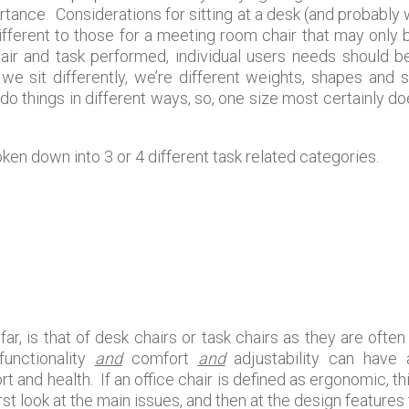
tance. Considerations for sitting at a desk (and probabl
ifferent to those for a meeting room chair that may only b
air and task performed, individual users needs should b
 we sit differently, we’re different weights, shapes an
o things in different ways, so, one size most certainly does
ken down into 3 or 4 different task related categories.
ar, is that of desk chairs or task chairs as they are ofte
 functionality
and
comfort
and
adjustability can have
t and health. If an office chair is defined as ergonomic, t
rst look at the main issues, and then at the design features