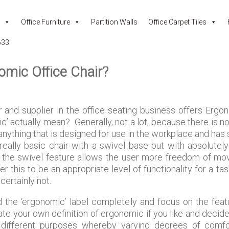
Office Furniture
Partition Walls
Office Carpet Tiles
633
omic Office Chair?
and supplier in the office seating business offers Ergon
c’ actually mean? Generally, not a lot, because there is no 
 anything that is designed for use in the workplace and has
a really basic chair with a swivel base but with absolute
the swivel feature allows the user more freedom of mov
r this to be an appropriate level of functionality for a ta
ertainly not.
d the ‘ergonomic’ label completely and focus on the featu
te your own definition of ergonomic if you like and decide 
 different purposes whereby varying degrees of comfort,