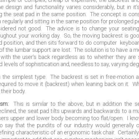
e design and functionality varies considerably, but in it
ing the seat pad in the same position. The concept is co
regularly and sitting in the same position for prolonged p
nsidered not good. The advice is to change your seating
roughout your working day. So, the moving backrest is goo
ned position, and then sits forward to do computer keyboa
 of the lumbar support are lost. The solution is to have a
t with the user’s back regardless as to whether they are 
 levels of sophistication and, needless to say, varying de
 the simplest type. The backrest is set in free-motion a
quired to move it (backrest) when leaning back on it. Wh
 their body.
ism:
This is similar to the above, but in addition the s
clined, the seat pad tilts upwards and backwards to a muc
ers upper and lower body becoming too flat/open. I know 
ir to say that the pundits of our industry would generally
ing characteristic of an ergonomic task chair. Certainly