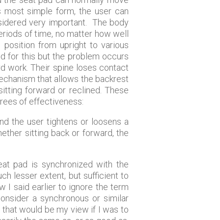
’s most simple form, the user can
nsidered very important. The body
eriods of time, no matter how well
 position from upright to various
d for this but the problem occurs
rd work. Their spine loses contact
 mechanism that allows the backrest
sitting forward or reclined. These
grees of effectiveness:
nd the user tightens or loosens a
ether sitting back or forward, the
eat pad is synchronized with the
h lesser extent, but sufficient to
I said earlier to ignore the term
 consider a synchronous or similar
 that would be my view if I was to