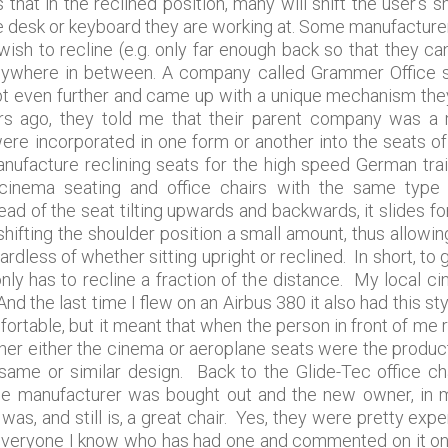
 that in the reclined position, many will shift the user’s
he desk or keyboard they are working at. Some manufactur
wish to recline (e.g. only far enough back so that they can
t anywhere in between. A company called Grammer Office 
 even further and came up with a unique mechanism they
ars ago, they told me that their parent company was a 
re incorporated in one form or another into the seats o
nufacture reclining seats for the high speed German tra
inema seating and office chairs with the same type of 
d of the seat tilting upwards and backwards, it slides f
shifting the shoulder position a small amount, thus allowi
rdless of whether sitting upright or reclined. In short, t
nly has to recline a fraction of the distance. My local ci
nd the last time I flew on an Airbus 380 it also had this s
ortable, but it meant that when the person in front of me rec
her either the cinema or aeroplane seats were the product
 same or similar design. Back to the Glide-Tec office ch
 the manufacturer was bought out and the new owner, in 
s, and still is, a great chair. Yes, they were pretty expe
everyone I know who has had one and commented on it only