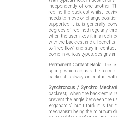
independently of one another. Th
recline the backrest whilst leav
needs to move or change position 
supported it is, is generally co
degrees of reclined regularly th
when the user fixes it in a recli
with the backrest and all benefits
to ‘free-flow’ and stay in contac
come in various types, designs and
Permanent Contact Back:
This is
spring which adjusts the force re
backrest is always in contact with
Synchronous / Synchro Mechan
backrest; when the backrest is re
prevent the angle between the us
‘ergonomic’, but I think it is fa
mechanism being the minimum defin