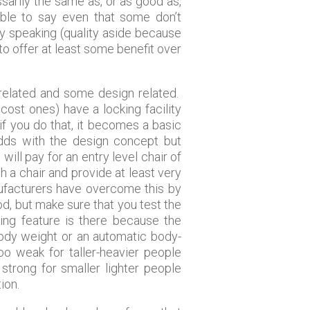
sarily the same as, or as good as,
ble to say even that some don’t
lly speaking (quality aside because
 to offer at least some benefit over
 related and some design related.
cost ones) have a locking facility
 if you do that, it becomes a basic
odds with the design concept but
ll pay for an entry level chair of
 a chair and provide at least very
nufacturers have overcome this by
od, but make sure that you test the
ing feature is there because the
body weight or an automatic body-
o weak for taller-heavier people
strong for smaller lighter people
ion.