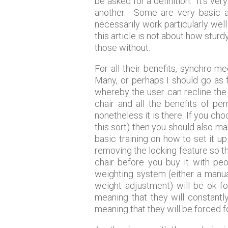
be asked for a definition. It’s v
another. Some are very basic a
necessarily work particularly well
this article is not about how sturd
those without.
For all their benefits, synchro 
Many, or perhaps I should go as f
whereby the user can recline the b
chair and all the benefits of p
nonetheless it is there. If you c
this sort) then you should also m
basic training on how to set it 
removing the locking feature so th
chair before you buy it with pe
weighting system (either a manua
weight adjustment) will be ok f
meaning that they will constantl
meaning that they will be forced f