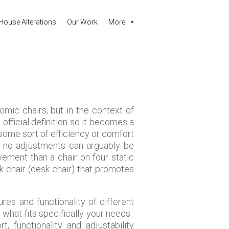
House Alterations
Our Work
More
omic chairs, but in the context of
official definition so it becomes a
 some sort of efficiency or comfort
ly no adjustments can arguably be
ement than a chair on four static
sk chair (desk chair) that promotes
res and functionality of different
what fits specifically your needs.
 functionality and adjustability