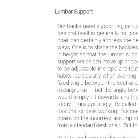
Lumbar Support
Our backs need supporting, partic
design-fits-all is generally not 
chair can certainly address the n
ways. One is to shape the backrest 
in height so that the lumbar supp
support which can move up or down
to be adjustable in shape and taut
habits, particularly when working
fixed angle between the seat and 
rocking chair – but the angle bet
would simply tilt upwards, and th
today – unsurprisingly it’s calle
designs for desk working. I’ve se
chairs on the incorrect assumptio
from a standard desk chair. But thi
With typical modern desk chairs,