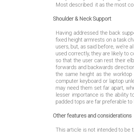
Most described it as the most com
Shoulder & Neck Support
Having addressed the back suppor
fixed height armrests on a task cha
users, but, as said before, we’re 
used correctly, they are likely to
so that the user can rest their e
forwards and backwards direction 
the same height as the worktop 
computer keyboard or laptop unle
may need them set far apart, whe
lesser importance is the ability 
padded tops are far preferable to
Other features and considerations
This article is not intended to be 