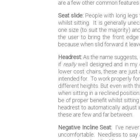
are a few other common features 
Seat slide:
People with long legs 
whilst sitting. It is generally u
one size (to suit the majority) a
the user to bring the front edge
because when slid forward it leav
Headrest:
As the name suggests, i
if
really
well designed and in my op
lower cost chairs, these are just
intended for. To work properly for
different heights. But even with thi
when sitting in a reclined position.
be of proper benefit whilst sittin
headrest to automatically adjust in
these are few and far between.
Negative Incline Seat:
I’ve never 
uncomfortable. Needless to say a f