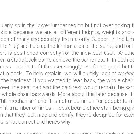
ularly so in the lower lumbar region but not overlooking
possible because we are all different heights, weights and 
eeds of many and possibly the majority. Support in the l
to ‘hug’ and hold up the lumbar area of the spine, and for 
ort is positioned correctly for the individual user. Anoth
 a static backrest to achieve the same result. In both c
ness in order to fit the user snuggly. So far so good, but
 at a desk. To help explain, we will quickly look at
traditi
the backrest. If you wanted to lean back, the whole chair 
ween the seat pad and the backrest would remain the same
e whole chair backwards. More about this later because this
d ’tilt mechanism’ and it is not uncommon for people to 
en it a number of times – desk-bound office staff being gi
n that they look nice and comfy, they’re designed for ex
s is not correct and here’s why:
 simple or complex, cheap or expensive, the backrest a