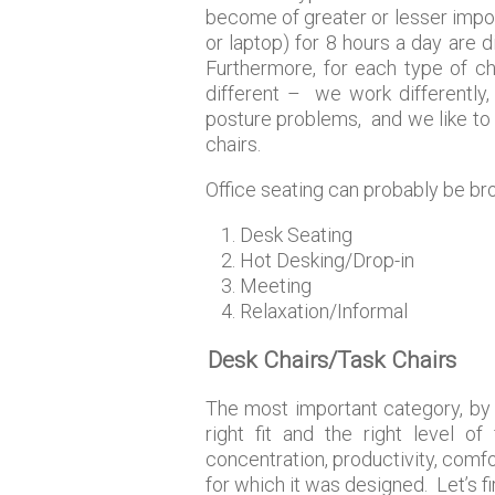
become of greater or lesser impor
or laptop) for 8 hours a day are d
Furthermore, for each type of ch
different – we work differently,
posture problems, and we like to d
chairs.
Office seating can probably be bro
Desk Seating
Hot Desking/Drop-in
Meeting
Relaxation/Informal
Desk Chairs/Task Chairs
The most important category, by f
right fit and the right level of
concentration, productivity, comfor
for which it was designed. Let’s fi