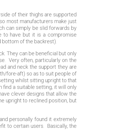
side of their thighs are supported
s, so most manufacturers make just
ich can simply be slid forwards by
re to have but it is a compromise
 bottom of the backrest).
k. They can be beneficial but only
e. Very often, particularly on the
head and neck the support they are
h/fore-aft) so as to suit people of
etting whilst sitting upright to that
find a suitable setting, it will only
 have clever designs that allow the
he upright to reclined position, but
 and personally found it extremely
it to certain users. Basically, the