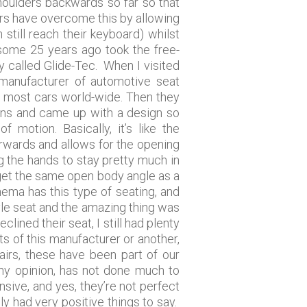
 shoulders backwards so far so that
ers have overcome this by allowing
 still reach their keyboard) whilst
some 25 years ago took the free-
 called Glide-Tec. When I visited
manufacturer of automotive seat
f most cars world-wide. Then they
ins and came up with a design so
motion. Basically, it’s like the
orwards and allows for the opening
ng the hands to stay pretty much in
o get the same open body angle as a
nema has this type of seating, and
tyle seat and the amazing thing was
lined their seat, I still had plenty
s of this manufacturer or another,
airs, these have been part of our
my opinion, has not done much to
nsive, and yes, they’re not perfect
 had very positive things to say.