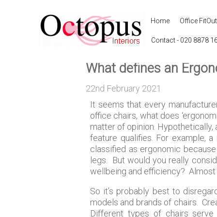
Home
Office FitOut
Contact - 020 8878 1
What defines an Ergon
22nd February 2021
It seems that every manufacturer 
office chairs, what does ‘ergonomi
matter of opinion. Hypothetically,
feature qualifies. For example, 
classified as ergonomic because 
legs. But would you really conside
wellbeing and efficiency? Almost c
So it’s probably best to disregar
models and brands of chairs. Crea
Different types of chairs serve