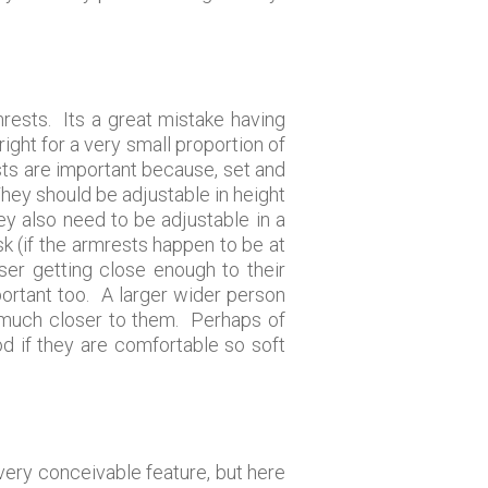
rests. Its a great mistake having
right for a very small proportion of
ests are important because, set and
They should be adjustable in height
ey also need to be adjustable in a
k (if the armrests happen to be at
er getting close enough to their
ortant too. A larger wider person
n much closer to them. Perhaps of
od if they are comfortable so soft
 every conceivable feature, but here