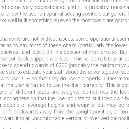
ery important to add that one synchro mechanism isn’t neces
nd some very sophisticated and it is probably reasona
 or allow the user an optimal seating position, but genera
y or well built something is) even the most basic are going
mechanisms are not without issues, some operational user
ar as to say most of these chairs (particularly the lower 
ackrest and lock it off in a position of their choice. But
ermanent back support are lost. This is completely at 
hoose to spend upwards of £200 (probably the minimum you wi
ake sure to educate your staff about the advantages of such
up and use it – so that they do use it properly. Other ma
at the user is forced to use the chair correctly. This is go
ople of different sizes and weights. Sometimes the lock
l spring tension that the user adjusts to suit their own 
or people of average heights and weights, but may be to
y drift backwards away from the upright position, or too 
orward into an uncomfortable vertical or over vertical posit