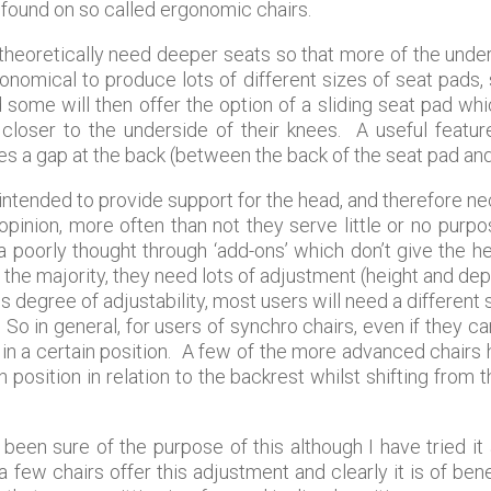
found on so called ergonomic chairs.
theoretically need deeper seats so that more of the under
neconomical to produce lots of different sizes of seat pad
nd some will then offer the option of a sliding seat pad wh
 closer to the underside of their knees. A useful featu
es a gap at the back (between the back of the seat pad and
ntended to provide support for the head, and therefore nec
inion, more often than not they serve little or no purpos
 a poorly thought through ‘add-ons’ which don’t give the 
 the majority, they need lots of adjustment (height and dept
s degree of adjustability, most users will need a different s
 So in general, for users of synchro chairs, even if they can 
g in a certain position. A few of the more advanced chairs
 position in relation to the backrest whilst shifting from t
been sure of the purpose of this although I have tried it
ew chairs offer this adjustment and clearly it is of benef