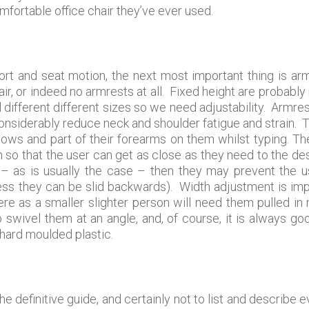
fortable office chair they’ve ever used.
t and seat motion, the next most important thing is arm
ir, or indeed no armrests at all. Fixed height are probably 
all different different sizes so we need adjustability. Armr
 considerably reduce neck and shoulder fatigue and strain. 
lbows and part of their forearms on them whilst typing. Th
so that the user can get as close as they need to the des
– as is usually the case – then they may prevent the us
ss they can be slid backwards). Width adjustment is imp
re as a smaller slighter person will need them pulled i
to swivel them at an angle, and, of course, it is always go
 hard moulded plastic.
the definitive guide, and certainly not to list and describe