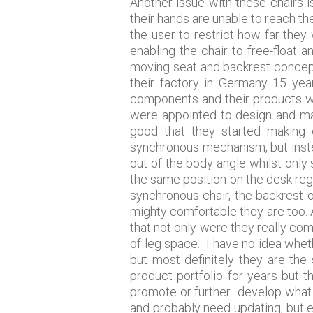
Another issue with these chairs is
their hands are unable to reach t
the user to restrict how far they 
enabling the chair to free-floa
moving seat and backrest concept
their factory in Germany 15 ye
components and their products we
were appointed to design and ma
good that they started making c
synchronous mechanism, but instea
out of the body angle whilst only 
the same position on the desk rega
synchronous chair, the backrest o
mighty comfortable they are too. A
that not only were they really comf
of leg space. I have no idea whet
but most definitely they are the
product portfolio for years but
promote or further develop what wa
and probably need updating, but 