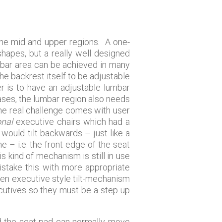
 the mid and upper regions. A one-
shapes, but a really well designed
umbar area can be achieved in many
the backrest itself to be adjustable
er is to have an adjustable lumbar
ases, the lumbar region also needs
 the real challenge comes with user
onal
executive chairs which had a
would tilt backwards – just like a
 – i.e. the front edge of the seat
 kind of mechanism is still in use
mistake this with more appropriate
ven executive style tilt-mechanism
ecutives so they must be a step up
nd the seat pad can normally move