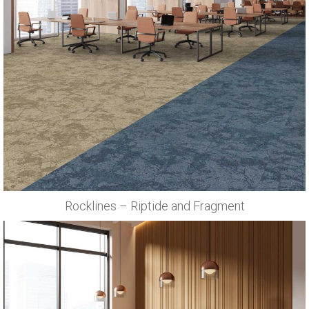
Rocklines – Riptide and Fragment