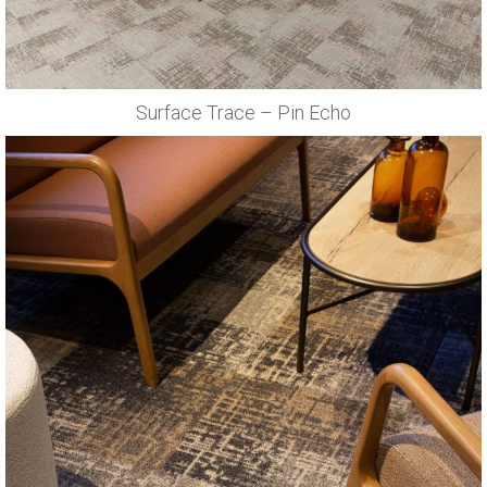
Surface Trace – Pin Echo