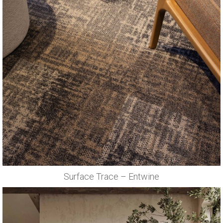
Surface Trace – Entwine