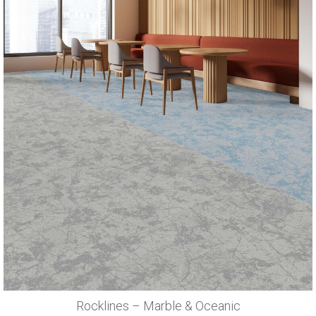
Rocklines – Marble & Oceanic