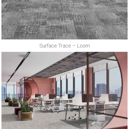
Surface Trace – Loom