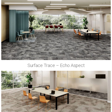
Surface Trace – Echo Aspect