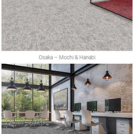
Osaka – Mochi & Hanabi