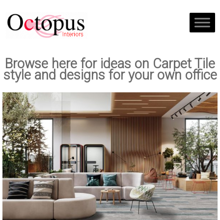
Browse here for ideas on Carpet Tile
style and designs for your own office