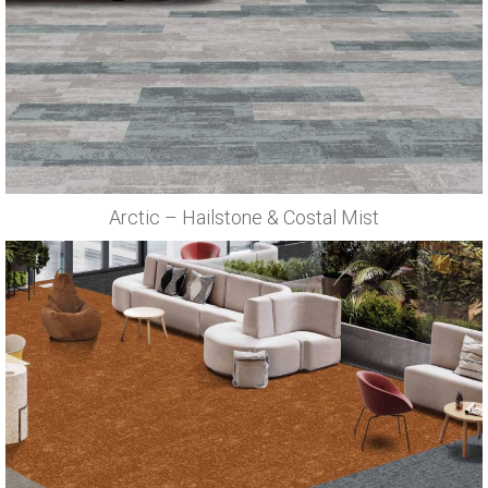
Arctic – Hailstone & Costal Mist