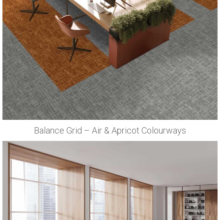
Balance Grid – Air & Apricot Colourways