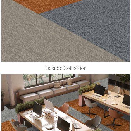
Balance Collection