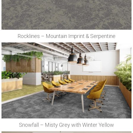
Rocklines – Mountain Imprint & Serpentine
Snowfall – Misty Grey with Winter Yellow