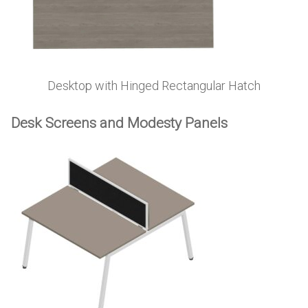
Desktop with Hinged Rectangular Hatch
Desk Screens and Modesty Panels