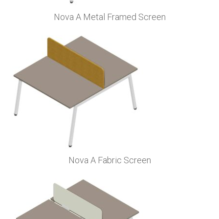
Nova A Metal Framed Screen
Nova A Fabric Screen