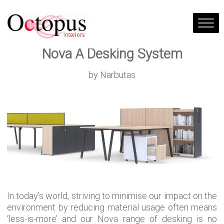
Nova A Desking System
by Narbutas
In today’s world, striving to minimise our impact on the
environment by reducing material usage often means
‘less-is-more’ and our Nova range of desking is no