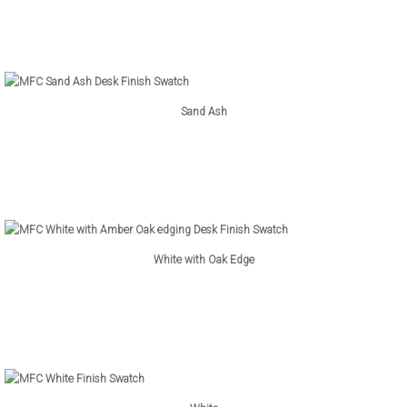
Sand Ash
White with Oak Edge