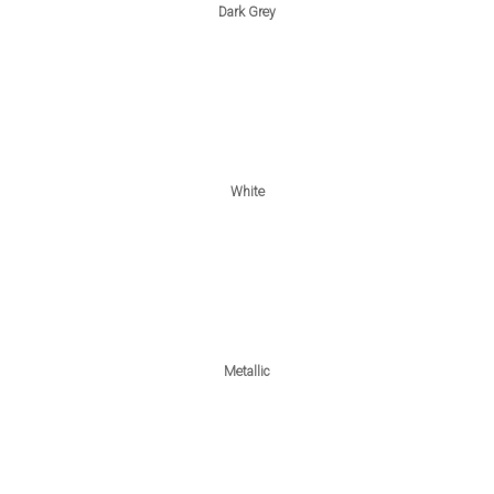
Dark Grey
White
Metallic