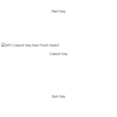
Pearl Grey
Cubanit Grey
Dark Grey