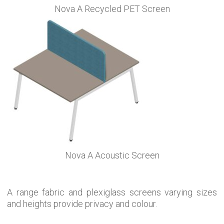
Nova A Recycled PET Screen
Nova A Acoustic Screen
A range fabric and plexiglass screens varying sizes
and heights provide privacy and colour.