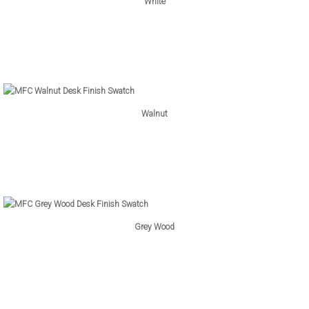
White
Walnut
Grey Wood