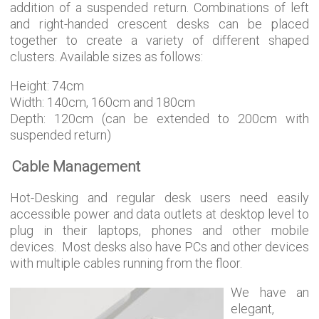
addition of a suspended return. Combinations of left
and right-handed crescent desks can be placed
together to create a variety of different shaped
clusters. Available sizes as follows:
Height: 74cm
Width: 140cm, 160cm and 180cm
Depth: 120cm (can be extended to 200cm with
suspended return)
Cable Management
Hot-Desking and regular desk users need easily
accessible power and data outlets at desktop level to
plug in their laptops, phones and other mobile
devices. Most desks also have PCs and other devices
with multiple cables running from the floor.
We have an
elegant,