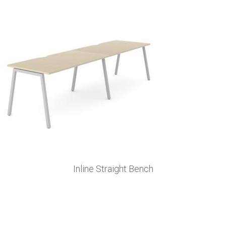
Inline Straight Bench