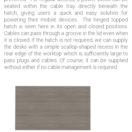
seated within the cable tray directly beneath the
hatch, giving users a quick and easy solution for
powering their mobile devices. The hinged topped
hatch is seen here in its open and closed positions.
Cables can pass through a groove in the lid even when
it is closed. If the hatch is not required, we can supply
the desks with a simple scallop-shaped recess in the
rear edge of the worktop which is sufficiently large to
pass plugs and cables. Of course, it can be supplied
without either if no cable management is required.