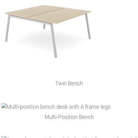
Twin Bench
Multi-Position Bench