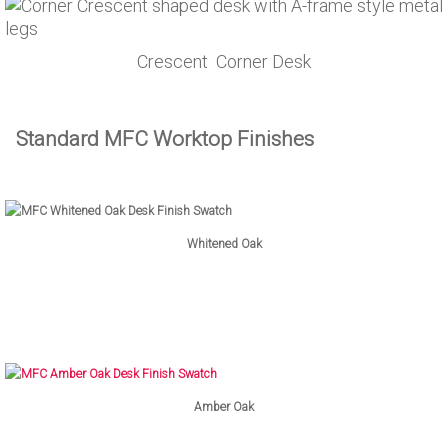
Crescent Corner Desk
Standard MFC Worktop Finishes
Whitened Oak
Amber Oak