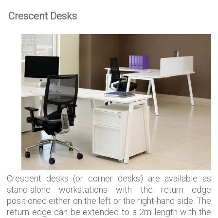
Crescent Desks
Crescent desks (or corner desks) are available as
stand-alone workstations with the return edge
positioned either on the left or the right-hand side. The
return edge can be extended to a 2m length with the