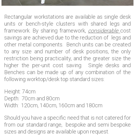
Rectangular workstations are available as single desk
units or bench-style clusters with shared legs and
framework. By sharing framework,
considerable
cost
savings are achieved due to the reduction of legs and
other metal components. Bench units can be created
to any size and number of desk positions, the only
restriction being practicality, and the greater size the
higher the per-unit cost saving. Single desks and
Benches can be made up of any combination of the
following worktop/desk top standard sizes:
Height: 74cm
Depth: 70cm and 80cm
Width: 120cm, 140cm, 160cm and 180cm
Should you have a specific need that is not catered for
from our standard range, bespoke and semi bespoke
sizes and designs are available upon request.