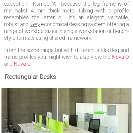
exception. Named ‘A’ because the leg frame is of
minimalist 40mm thick metal tubing with a profile
resembles the letter A. It’s an elegant, versatile,
robust and
very
economical desking system offering a
range of worktop sizes in single workstation or bench-
style formats using shared framework.
From the same range but with different styled leg and
frame profiles you might wish to also view the
Nova O
and
Nova U
.
Rectangular Desks