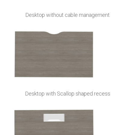
Desktop without cable management
Desktop with Scallop shaped recess