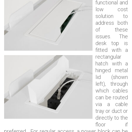
functional and
low cost
solution to
address both
of these
issues. The
desk top is
fitted with a
rectangular
hatch with a
hinged metal
lid (shown
left), through
which cables
can be routed
via a cable
tray or duct or
directly to the
floor if
preferred. For regular access, a power block can be