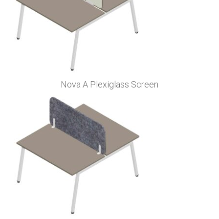
Nova A Plexiglass Screen