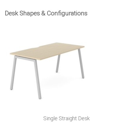
Desk Shapes & Configurations
Single Straight Desk