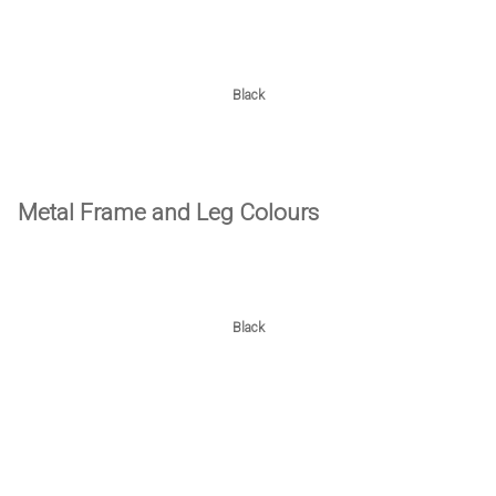
Black
Metal Frame and Leg Colours
Black