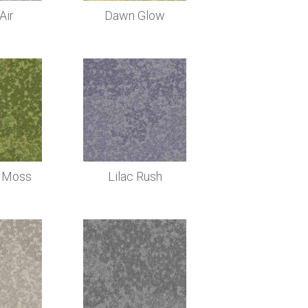
Air
Dawn Glow
 Moss
Lilac Rush