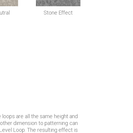
utral
Stone Effect
he loops are all the same height and
nother dimension to patterning can
Level Loop. The resulting effect is