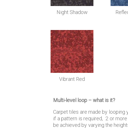
Night Shadow
Refle
Vibrant Red
Multi-level loop – what is it?
Carpet tiles are made by looping ya
if a pattern is required, 2 or mo
be achieved by varying the heights