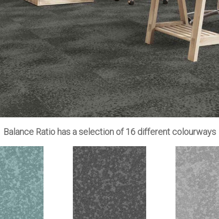
Balance Ratio has a selection of 16 different colourways