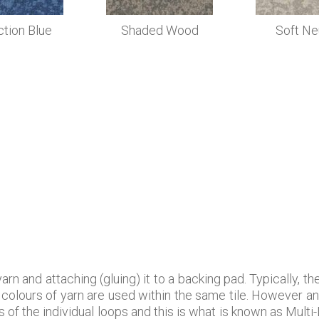
ction Blue
Shaded Wood
Soft Ne
rn and attaching (gluing) it to a backing pad. Typically, t
re colours of yarn are used within the same tile. However a
 of the individual loops and this is what is known as Multi-