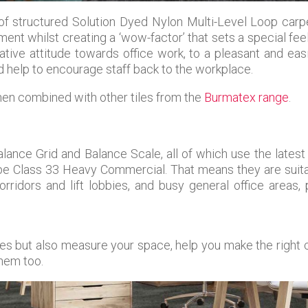
 of structured Solution Dyed Nylon Multi-Level Loop carpe
ent whilst creating a ‘wow-factor’ that sets a special feel
ative attitude towards office work, to a pleasant and eas
d help to encourage staff back to the workplace.
en combined with other tiles from the
Burmatex range
.
lance Grid and Balance Scale, all of which use the latest
ype Class 33 Heavy Commercial. That means they are suitab
rridors and lift lobbies, and busy general office areas,
iles but also measure your space, help you make the right 
them too.