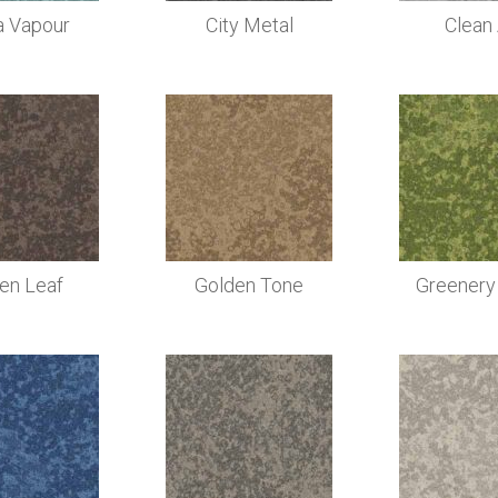
a Vapour
City Metal
Clean 
len Leaf
Golden Tone
Greenery