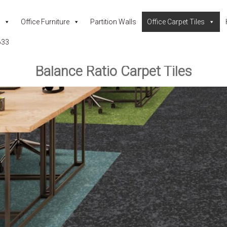
Office Furniture
Partition Walls
Office Carpet Tiles
633
Balance Ratio Carpet Tiles