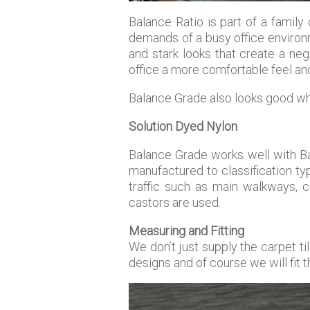
Balance Ratio is part of a family
demands of a busy office environm
and stark looks that create a neg
office a more comfortable feel an
Balance Grade also looks good wh
Solution Dyed Nylon
Balance Grade works well with Ba
manufactured to classification t
traffic such as main walkways, co
castors are used.
Measuring and Fitting
We don’t just supply the carpet t
designs and of course we will fit 