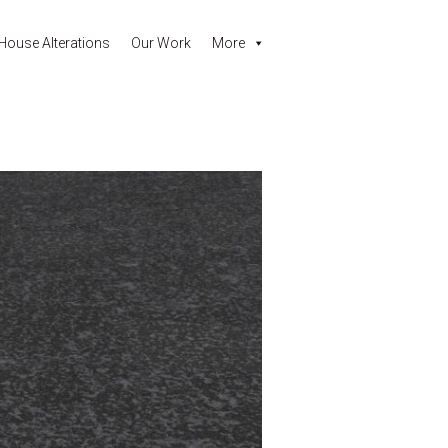
House Alterations
Our Work
More