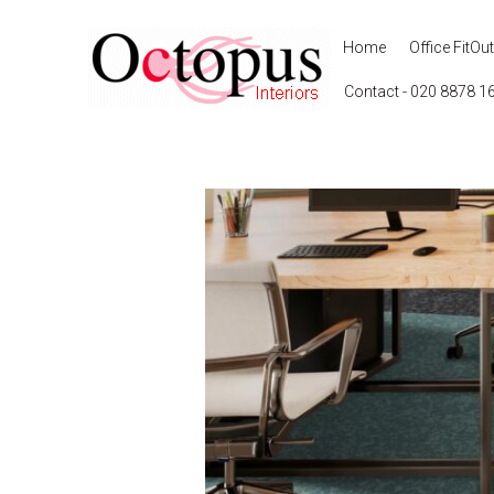
Home
Office FitOut
Contact - 020 8878 1