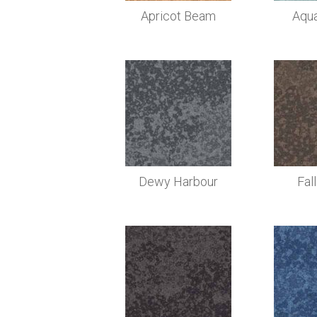
Apricot Beam
Aqu
Dewy Harbour
Fal