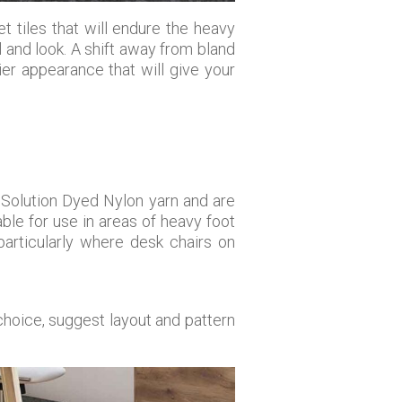
t tiles that will endure the heavy
 and look. A shift away from bland
ier appearance that will give your
 Solution Dyed Nylon yarn and are
le for use in areas of heavy foot
 particularly where desk chairs on
choice, suggest layout and pattern