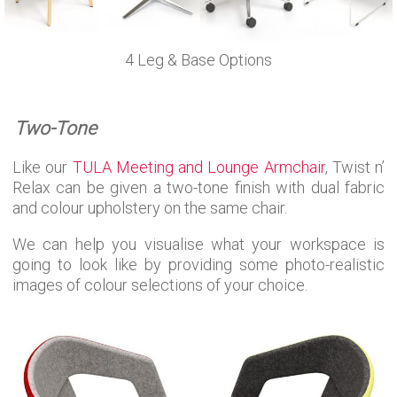
4 Leg & Base Options
Two-Tone
Like our
TULA Meeting and Lounge Armchair
, Twist n’
Relax can be given a two-tone finish with dual fabric
and colour upholstery on the same chair.
We can help you visualise what your workspace is
going to look like by providing some photo-realistic
images of colour selections of your choice.