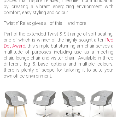
places that inspire relaxed, friendlier communication
by creating a vibrant energizing environment with
comfort, easy styling and colour.
Twist n’ Relax gives all of this – and more.
Part of the extended Twist & Sit range of soft seating,
one of which is winner of the highly sought after
Red
Dot Award
, this simple but stunning armchair serves a
multitude of purposes including use as a meeting
chair, lounge chair and visitor chair. Available in three
different leg & base options and multiple colours,
there is plenty of scope for tailoring it to suite your
own office environment.