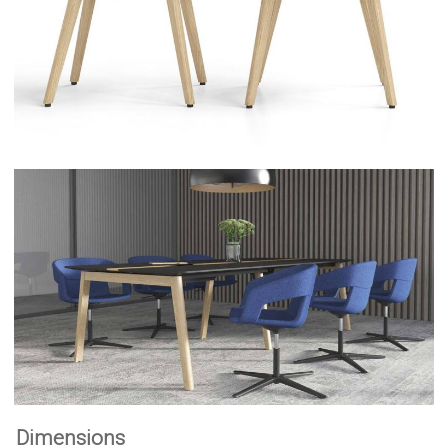
Dimensions