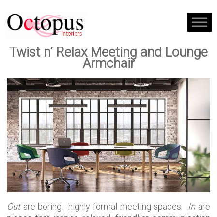
Twist n’ Relax Meeting and Lounge
Armchair
Out
are boring, highly formal meeting spaces.
In
are