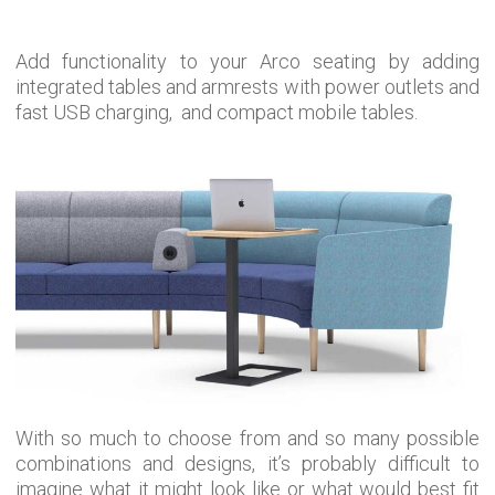
Add functionality to your Arco seating by adding
integrated tables and armrests with power outlets and
fast USB charging, and compact mobile tables.
With so much to choose from and so many possible
combinations and designs, it’s probably difficult to
imagine what it might look like or what would best fit