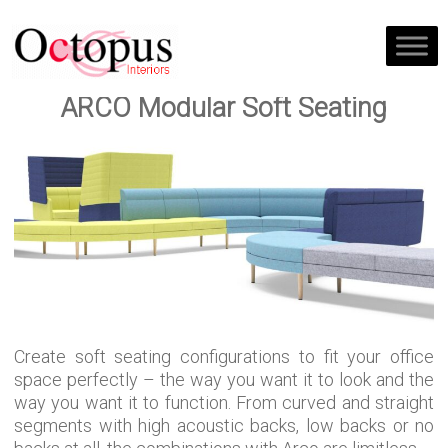
ARCO Modular Soft Seating
Create soft seating configurations to fit your office
space perfectly – the way you want it to look and the
way you want it to function. From curved and straight
segments with high acoustic backs, low backs or no