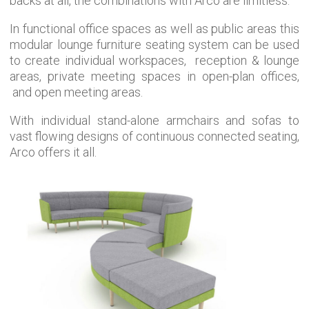
backs at all, the combinations with Arco are limitless.
In functional office spaces as well as public areas this
modular lounge furniture
seating system can be used
to create individual workspaces,
reception & lounge
areas, private meeting spaces in open-plan offices,
and open meeting areas.
With individual stand-alone armchairs and sofas to
vast flowing designs of continuous connected seating,
Arco offers it all.