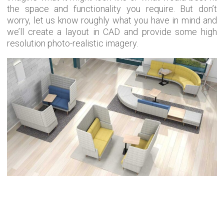
the space and functionality you require. But don’t
worry, let us know roughly what you have in mind and
we’ll create a layout in CAD and provide some high
resolution photo-realistic imagery.