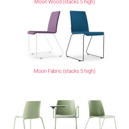
Moon Wood (stacks 5 high)
Moon Fabric (stacks 5 high)