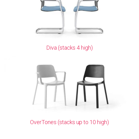
Diva (stacks 4 high)
OverTones (stacks up to 10 high)