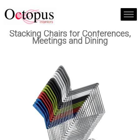
Stacking Chairs for Conferences,
Meetings and Dining