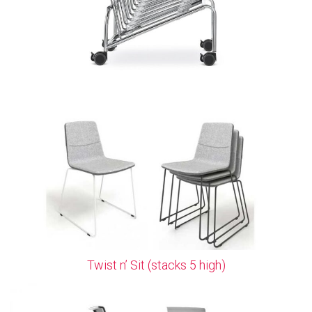
Twist n’ Sit (stacks 5 high)