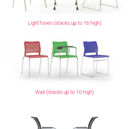
LightTones (stacks up to 16 high)
Wait (stacks up to 10 high)