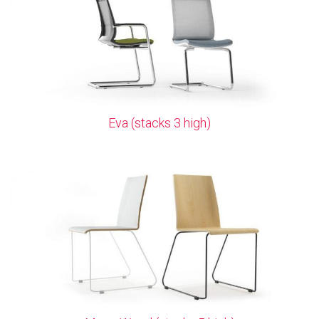
Eva (stacks 3 high)