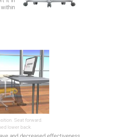
t it in
 within
sition. Seat forward.
ned lower back.
leave and decreased effectiveness