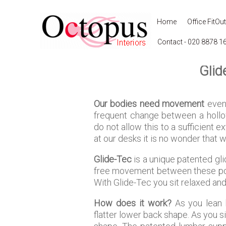
Home
Office FitOut
Contact - 020 8878 1
Glid
Our bodies need movement
even 
frequent change between a hollow
do not allow this to a sufficient 
at our desks it is no wonder that w
Glide-Tec
is a unique patented gl
free movement between these posit
With Glide-Tec you sit relaxed and
How does it work?
As you lean b
flatter lower back shape. As you s