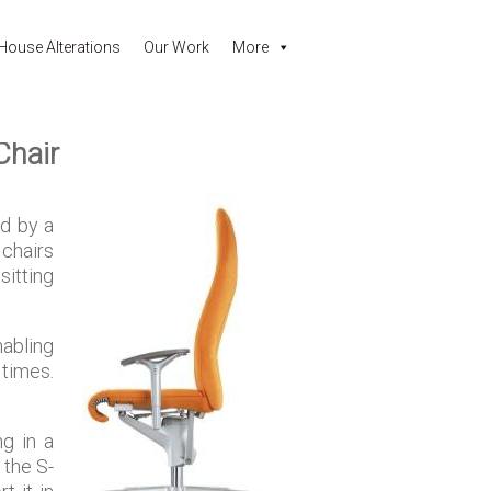
House Alterations
Our Work
More
Chair
ed by a
 chairs
sitting
nabling
 times.
ng in a
 the S-