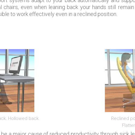
rt systems adapt to your back automatically and suppor
l chairs, even when leaning back your hands still remain
ible to work effectively even in a reclined position.
back. Hollowed back.
Reclined po
Flatte
 be a major cause of reduced productivity through sick 