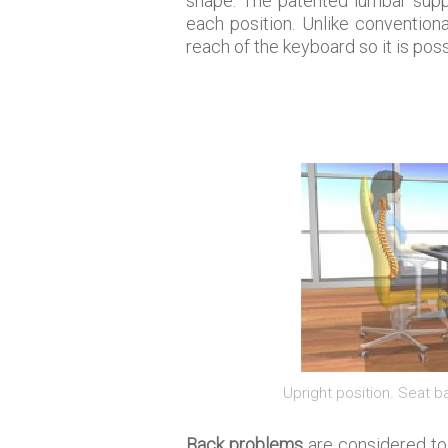
shape. The patented lumbar suppo
each position. Unlike conventiona
reach of the keyboard so it is poss
Upright position. Seat 
Back problems
are considered to