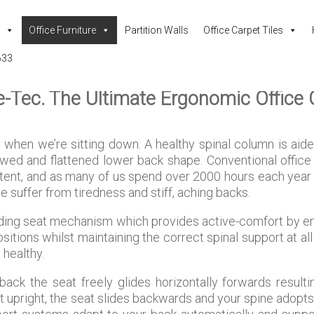
Office Furniture
Partition Walls
Office Carpet Tiles
633
e-Tec. The Ultimate Ergonomic Office 
when we’re sitting down. A healthy spinal column is aid
ed and flattened lower back shape. Conventional office
extent, and as many of us spend over 2000 hours each year 
e suffer from tiredness and stiff, aching backs.
iding seat mechanism which provides active-comfort by e
ions whilst maintaining the correct spinal support at all
 healthy.
ack the seat freely glides horizontally forwards resulti
it upright, the seat slides backwards and your spine adopts